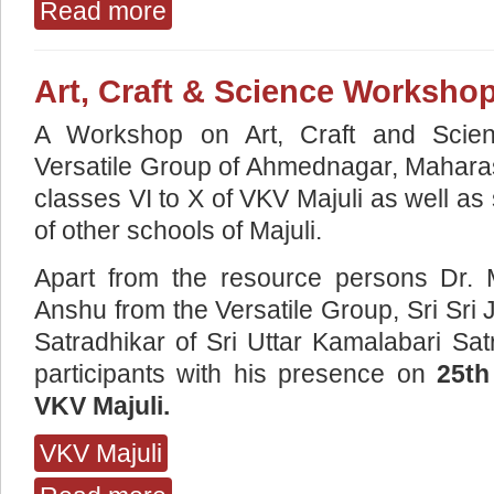
Read more
about WORKSHOP ON SATTRIYA NRITYA A
Art, Craft & Science Worksho
A Workshop on Art, Craft and Scie
Versatile Group of Ahmednagar, Maharash
classes VI to X of VKV Majuli as well a
of other schools of Majuli.
Apart from the resource persons Dr.
Anshu from the Versatile Group, Sri S
Satradhikar of Sri Uttar Kamalabari Sa
participants with his presence on
25th
VKV Majuli.
VKV Majuli
about Art, Craft & Science Workshop