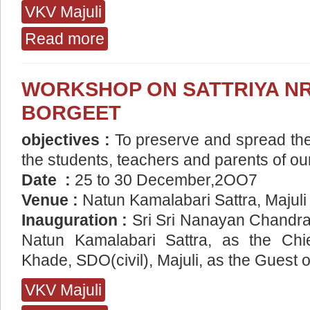
VKV Majuli
Read more
about Speak English Programme VKV Majuli
WORKSHOP ON SATTRIYA NR
BORGEET
objectives :
To preserve and spread the
the students, teachers and parents of ou
Date :
25 to 30 December,2OO7
Venue :
Natun Kamalabari Sattra, Majuli
Inauguration :
Sri Sri Nanayan Chandra
Natun Kamalabari Sattra, as the Chie
Khade, SDO(civil), Majuli, as the Guest 
VKV Majuli