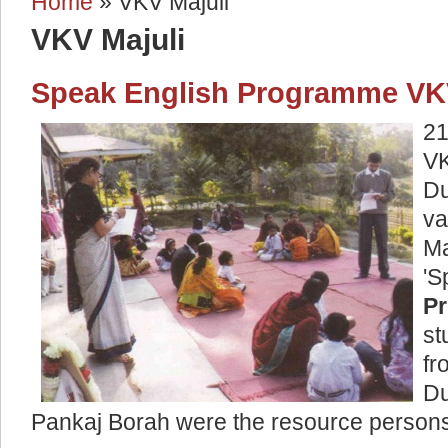
Home
» VKV Majuli
You are here
VKV Majuli
Speak English Programme VKV
21
VK
D
va
M
P
st
fr
Du
Pankaj Borah were the resource person