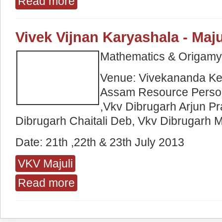
Read more
Vivek Vijnan Karyashala - Maju
Mathematics & Origam
Venue: Vivekananda Ken
Assam Resource Perso
,Vkv Dibrugarh Arjun P
Dibrugarh Chaitali Deb, Vkv Dibrugarh M
Date: 21
th
,22th
&
23
th
July 2013
VKV Majuli
Read more
about Vivek Vijnan Karyashala - Majuli