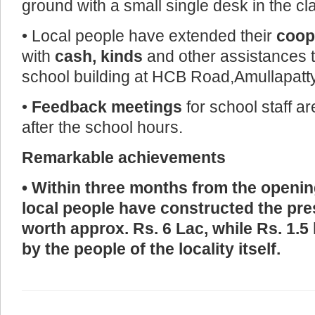
ground with a small single desk in the cl
• Local people have extended their
coop
with
cash, kinds
and other assistances t
school building at HCB Road,Amullapatty
•
Feedback meetings
for school staff a
after the school hours.
Remarkable achievements
• Within three months from the opening
local people have constructed the pre
worth approx. Rs. 6 Lac, while Rs. 1.
by the people of the locality itself.