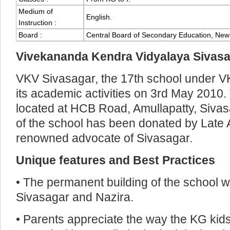
Medium of
English.
Instruction :
Board :
Central Board of Secondary Education, New 
Vivekananda Kendra Vidyalaya Sivas
VKV Sivasagar, the 17th school under V
its academic activities on 3rd May 2010.
located at HCB Road, Amullapatty, Sivas
of the school has been donated by Late
renowned advocate of Sivasagar.
Unique features and Best Practices
• The permanent building of the school w
Sivasagar and Nazira.
• Parents appreciate the way the KG kids 