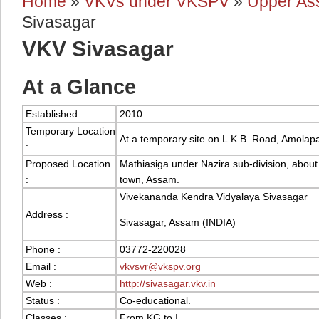
Home
»
VKVs under VKSPV
»
Upper As
You are here
Sivasagar
VKV Sivasagar
At a Glance
Established :
2010
Temporary Location
At a temporary site on L.K.B. Road, Amolapa
:
Proposed Location
Mathiasiga under Nazira sub-division, abou
:
town, Assam.
Vivekananda Kendra Vidyalaya Sivasagar
Address :
Sivasagar, Assam (INDIA)
Phone :
03772-220028
Email :
vkvsvr@vkspv.org
Web :
http://sivasagar.vkv.in
Status :
Co-educational.
Classes :
From KG to I.