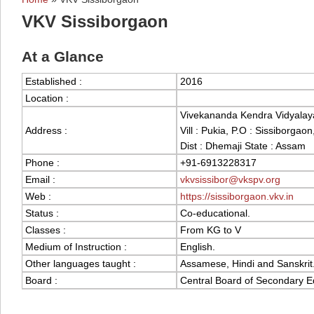
You are here
VKV Sissiborgaon
At a Glance
Established :
2016
Location :
Vivekananda Kendra Vidyalay
Address :
Vill : Pukia, P.O : Sissiborgaon
Dist : Dhemaji State : Assam
Phone :
+91-6913228317
Email :
vkvsissibor@vkspv.org
Web :
https://sissiborgaon.vkv.in
Status :
Co-educational.
Classes :
From KG to V
Medium of Instruction :
English.
Other languages taught :
Assamese, Hindi and Sanskrit
Board :
Central Board of Secondary E