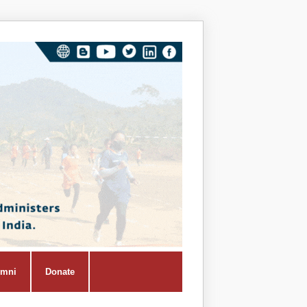
Vivekana
Kendra
Shiksha
Prasar
Vibhag
umni
Donate