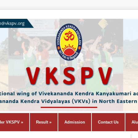
der VKSPV
»
Result
»
Admission
Contact Us
Al