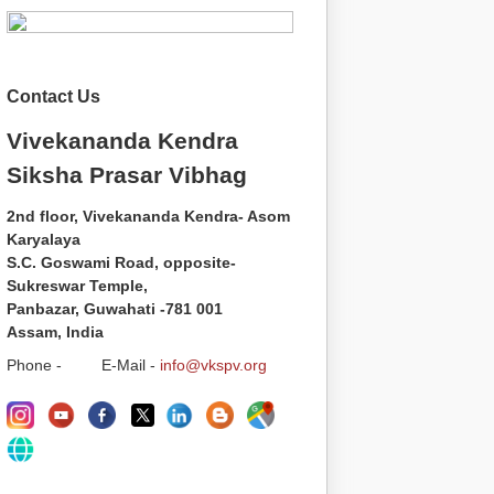
Contact Us
Vivekananda Kendra
Siksha Prasar Vibhag
2nd floor, Vivekananda Kendra- Asom
Karyalaya
S.C. Goswami Road, opposite-
Sukreswar Temple,
Panbazar, Guwahati -781 001
Assam, India
Phone - E-Mail -
info@vkspv.org