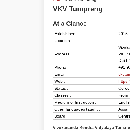
You are here
VKV Tumpreng
At a Glance
Established :
2015
Location :
Vivek
Address :
VILL:
DIST:
Phone :
+91 9
Email :
vkvtu
Web :
https:
Status :
Co-edu
Classes :
From 
Medium of Instruction :
Englis
Other languages taught :
Assame
Board :
Centra
Vivekananda Kendra Vidyalaya Tumpr