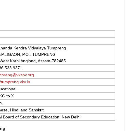
ananda Kendra Vidyalaya Tumpreng
 BALIGAON, P.O.: TUMPRENG
 West Karbi Anglong, Assam-782485
36 533 9371
mpreng@vkspv.org
//tumpreng.vkv.in
cational.
KG to X
h.
se, Hindi and Sanskrit.
l Board of Secondary Education, New Delhi.
eng