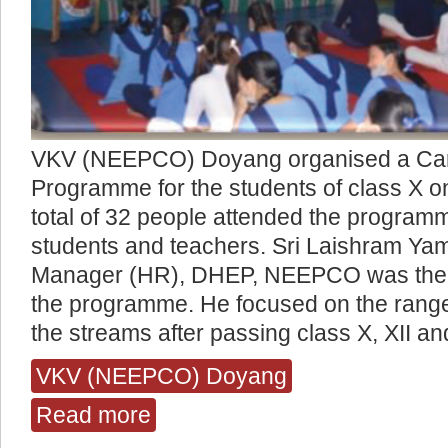
VKV (NEEPCO) Doyang organised a Car
Programme for the students of class X o
total of 32 people attended the program
students and teachers. Sri Laishram Ya
Manager (HR), DHEP, NEEPCO was the 
the programme. He focused on the range o
the streams after passing class X, XII an
VKV (NEEPCO) Doyang
Read more
about Career Counselling Programme