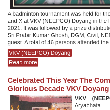
A badminton tournament was held for the
and X at VKV (NEEPCO) Doyang in the l
2021. It was followed by a prize distrib
Sri Prabir Kumar Ghosh, DGM, Civil, N
guest. A total of 46 persons attended t
VKV (NEEPCO) Doyang
Read more
about Badminton Tournament
Celebrated This Year The Comp
Glorious Decade VKV Doyang
VKV (NEEP
Aryabhata