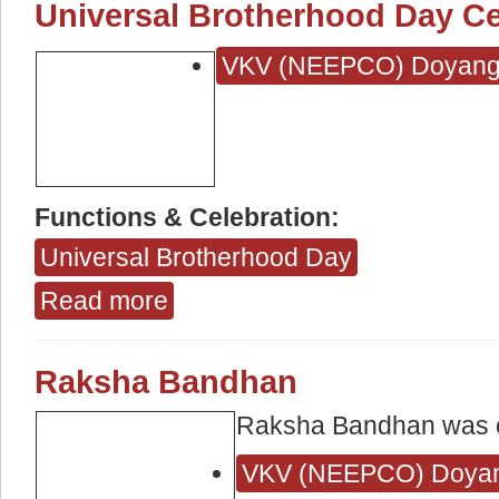
Universal Brotherhood Day Ce
VKV (NEEPCO) Doyan
Functions & Celebration:
Universal Brotherhood Day
Read more
about Universal Brotherhood Day Celebration
Raksha Bandhan
Raksha Bandhan was 
VKV (NEEPCO) Doya