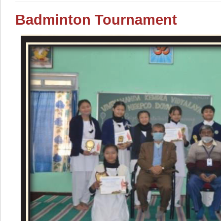
Badminton Tournament