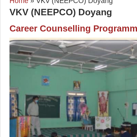
Home
» VKV (NEEPCO) Doyang
You are here
VKV (NEEPCO) Doyang
Career Counselling Program