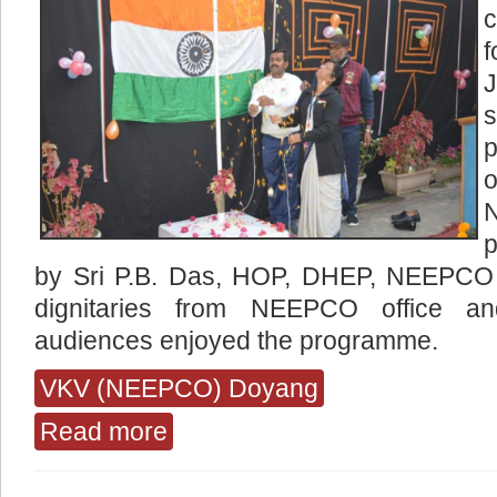
p
by Sri P.B. Das, HOP, DHEP, NEEPCO
dignitaries from NEEPCO office a
audiences enjoyed the programme.
VKV (NEEPCO) Doyang
Read more
about Various Celebrations at (Neepco) Doyan