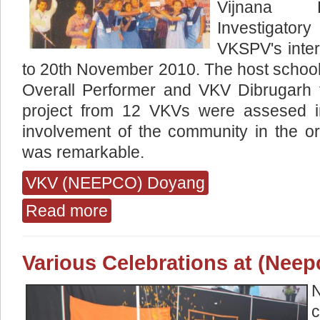
Vijnana P
Investigato
VKSPV's inter
to 20th November 2010. The host schoo
Overall Performer and VKV Dibrugarh 
project from 12 VKVs were assesed in
involvement of the community in the or
was remarkable.
VKV (NEEPCO) Doyang
Read more
about Celebrated This Year The Completion o
Various Celebrations at (Nee
N