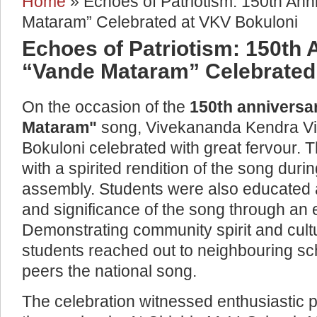
Home
» Echoes of Patriotism: 150th Ann
You are here
Mataram” Celebrated at VKV Bokuloni
Echoes of Patriotism: 150th 
“Vande Mataram” Celebrated
On the occasion of the
150th anniversa
Mataram"
song, Vivekananda Kendra V
Bokuloni celebrated with great fervour
with a spirited rendition of the song duri
assembly. Students were also educated a
and significance of the song through an 
Demonstrating community spirit and cult
students reached out to neighbouring sch
peers the national song.
The celebration witnessed enthusiastic p