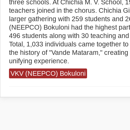
three schools. At Chichia M. V. School, 
teachers joined in the chorus. Chichia G
larger gathering with 259 students and 
(NEEPCO) Bokuloni had the highest partic
496 students along with 30 teaching and 
Total, 1,033 individuals came together t
the history of "Vande Mataram," creatin
unifying experience.
VKV (NEEPCO) Bokuloni