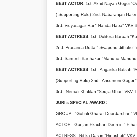
BEST ACTOR
: 1
st
: Akhit Nayan Gogoi “O
( Supporting Role) 2
nd
: Nabaranjan Haloi 
3
rd
: Vidyasagar Rai “ Nanda Haba” VKV B
BEST ACTRESS
: 1
st
: Dulitora Baruah “K
2
nd
: Prasansa Dutta “ Swapone dithake” 
3
rd
: Sampriti Barthakur “Manuhe Manuho
BEST ACTRESS
: 1
st
: Angarika Batsah 
(Supporting Role) 2
nd
: Ansumoni Gogoi 
3
rd
: Nirmali Khaklari “Seujia Ghar” VKV T
JURI’s SPECIAL AWARD :
GROUP : “Gohali Gharar Doordarshan” V
ACTOR : Gunjan Ekachari Deori in “ Eth
ACTRESS : Ritika Das in “Hingshuti” VKV