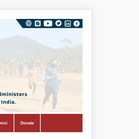
Vivekana
Kendra
Shiksha
Prasar
Vibhag
umni
Donate