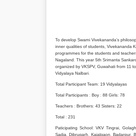
To develop Swami Vivekananda’s philosophy 
inner qualities of students, Vivekananda
programmes for the students and teacher
Nagaland. This year 5
th
Srimanta Sankard
organized by VKSPV, Guwahati from 11 t
Vidyalaya Nalbari.
Total Participant Team: 19 Vidyalayas
Total Participants : Boy : 88 Girls: 78
Teachers : Brothers: 43 Sisters: 22
Total : 231
Paticipating School: VKV Tingrai, Golag
Sadia, Dibrugarh, Kajalgaon, Badarpur, B