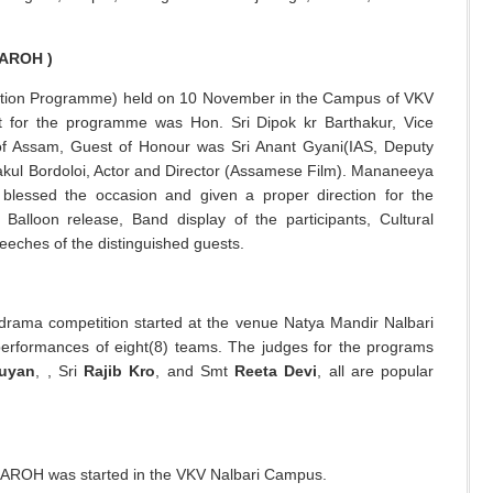
AROH )
ion Programme) held on 10 November in the Campus of VKV
t for the programme was Hon. Sri Dipok kr Barthakur, Vice
of Assam, Guest of Honour was Sri Anant Gyani(IAS, Deputy
akul Bordoloi, Actor and Director (Assamese Film). Mananeeya
blessed the occasion and given a proper direction for the
Balloon release, Band display of the participants, Cultural
peeches of the distinguished guests.
rama competition started at the venue Natya Mandir Nalbari
 performances of eight(8) teams. The judges for the programs
huyan
, , Sri
Rajib Kro
, and Smt
Reeta Devi
, all are popular
ROH was started in the VKV Nalbari Campus.