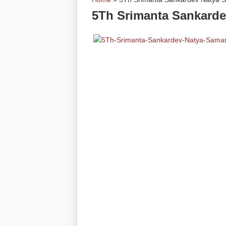
You are here
5Th Srimanta Sankarde