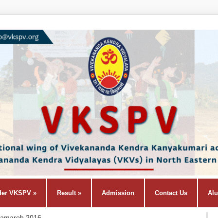
der VKSPV
»
Result
»
Admission
Contact Us
Al
Samaroh 2016