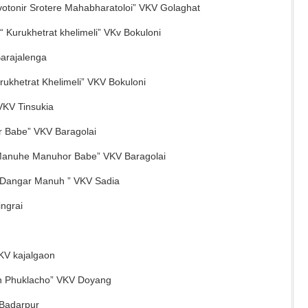
votonir Srotere Mahabharatoloi” VKV Golaghat
“ Kurukhetrat khelimeli” VKv Bokuloni
arajalenga
urukhetrat Khelimeli” VKV Bokuloni
VKV Tinsukia
r Babe” VKV Baragolai
“Manuhe Manuhor Babe” VKV Baragolai
“Dangar Manuh ” VKV Sadia
ingrai
KV kajalgaon
an Phuklacho” VKV Doyang
 Badarpur