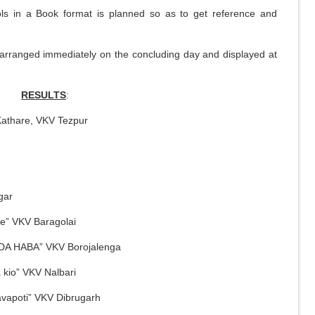
ools in a Book format is planned so as to get reference and
 arranged immediately on the concluding day and displayed at
RESULTS
:
Kathare, VKV Tezpur
gar
e” VKV Baragolai
NDA HABA” VKV Borojalenga
a kio” VKV Nalbari
vapoti” VKV Dibrugarh