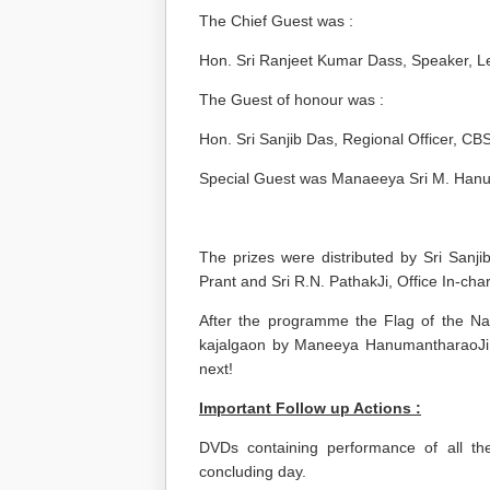
The Chief Guest was :
Hon. Sri Ranjeet Kumar Dass, Speaker, L
The Guest of honour was :
Hon. Sri Sanjib Das, Regional Officer, C
Special Guest was Manaeeya Sri M. Hanu
The prizes were distributed by Sri San
Prant and Sri R.N. PathakJi, Office In-c
After the programme the Flag of the N
kajalgaon by Maneeya HanumantharaoJi, 
next!
Important Follow up Actions :
DVDs containing performance of all t
concluding day.