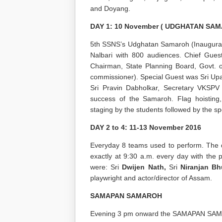
and Doyang.
DAY 1: 10 November ( UDGHATAN SAM
5
th
SSNS’s Udghatan Samaroh (Inaugurat
Nalbari with 800 audiences. Chief Gues
Chairman, State Planning Board, Govt. 
commissioner). Special Guest was Sri Up
Sri Pravin Dabholkar, Secretary VKSPV 
success of the Samaroh. Flag hoisting, 
staging by the students followed by the s
DAY 2 to 4: 11-13 November 2016
Everyday 8 teams used to perform. The d
exactly at 9:30 a.m. every day with the
were: Sri
Dwijen Nath,
Sri
Niranjan B
playwright and actor/director of Assam.
SAMAPAN SAMAROH
Evening 3 pm onward the SAMAPAN SAMA