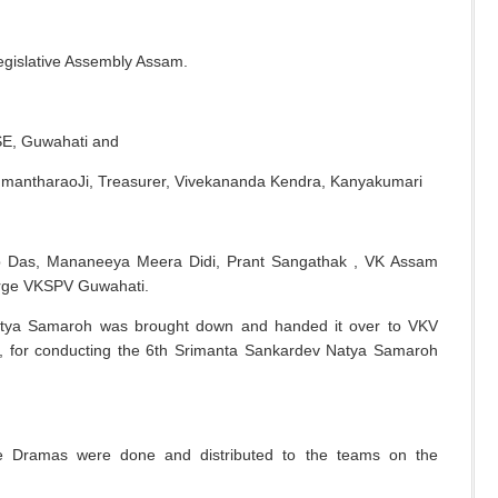
egislative Assembly Assam.
BSE, Guwahati and
mantharaoJi, Treasurer, Vivekananda Kendra, Kanyakumari
jib Das, Mananeeya Meera Didi, Prant Sangathak , VK Assam
harge VKSPV Guwahati.
atya Samaroh was brought down and handed it over to VKV
for conducting the 6
th
Srimanta Sankardev Natya Samaroh
he Dramas were done and distributed to the teams on the