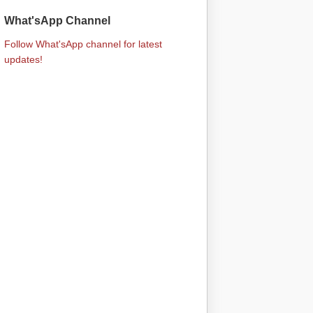
What'sApp Channel
Follow What'sApp channel for latest
updates!