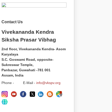
Contact Us
Vivekananda Kendra
Siksha Prasar Vibhag
2nd floor, Vivekananda Kendra- Asom
Karyalaya
S.C. Goswami Road, opposite-
Sukreswar Temple,
Panbazar, Guwahati -781 001
Assam, India
Phone - E-Mail -
info@vkspv.org