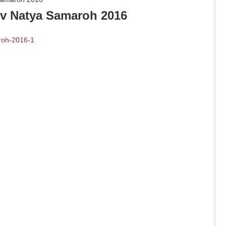
v Natya Samaroh 2016