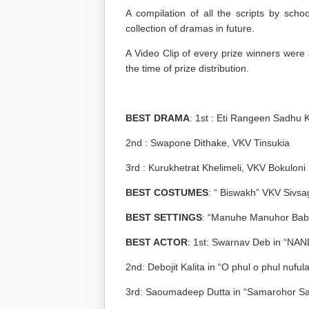
A compilation of all the scripts by sch
collection of dramas in future.
A Video Clip of every prize winners were
the time of prize distribution.
BEST DRAMA
: 1
st
: Eti Rangeen Sadhu 
2
nd
: Swapone Dithake, VKV Tinsukia
3
rd
: Kurukhetrat Khelimeli, VKV Bokuloni
BEST COSTUMES
: “ Biswakh” VKV Sivsa
BEST SETTINGS
: “Manuhe Manuhor Bab
BEST ACTOR
: 1
st
: Swarnav Deb in “NA
2
nd
: Debojit Kalita in “O phul o phul nuful
3
rd
: Saoumadeep Dutta in “Samarohor Sa