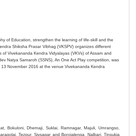
of Education, strengthen the learning of life-skill and the
 Kendra Shiksha Prasar Vibhag (VKSPV) organizes different
s of Vivekananda Kendra Vidyalayas (VKVs) of Assam and
ev Natya Samaroh (SSNS), An One Act Play competition, was
o 13 November 2016 at the venue Vivekananda Kendra
hat, Bokuloni, Dhemaji, Suklai, Ramnagar, Majuli, Umrangso,
aragolai, Tezpur, Sivsagar and Borojalenga, Nalbari, Tinsukia