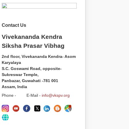
Contact Us
Vivekananda Kendra
Siksha Prasar Vibhag
2nd floor, Vivekananda Kendra- Asom
Karyalaya
S.C. Goswami Road, opposite-
Sukreswar Temple,
Panbazar, Guwahati -781 001
Assam, India
Phone - E-Mail -
info@vkspv.org