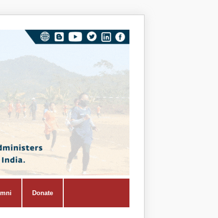
Vivekana
Kendra
Shiksha
Prasar
Vibhag
umni
Donate