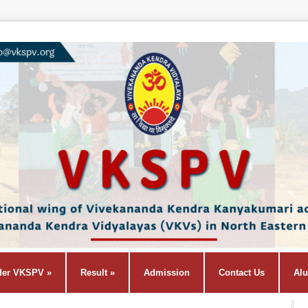
der VKSPV
»
Result
»
Admission
Contact Us
Al