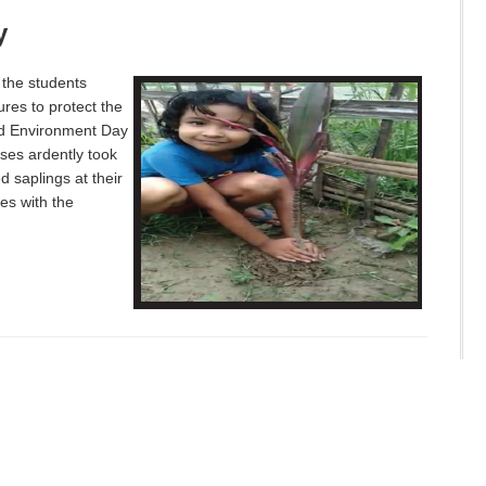
y
 the students
res to protect the
ld Environment Day
ses ardently took
 saplings at their
es with the