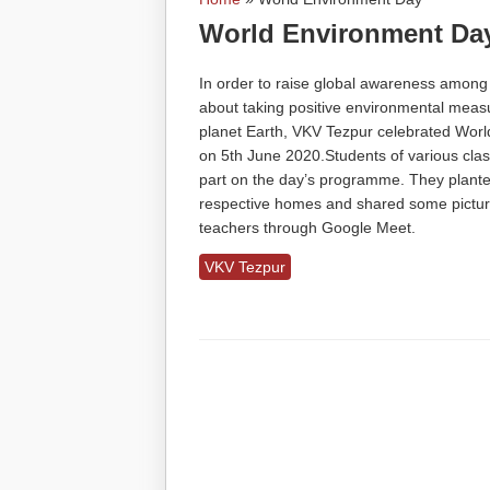
You are here
World Environment Da
In order to raise global awareness among
about taking positive environmental measu
planet Earth, VKV Tezpur celebrated Wor
on 5th June 2020.Students of various clas
part on the day’s programme. They planted
respective homes and shared some pictur
teachers through Google Meet.
VKV Tezpur