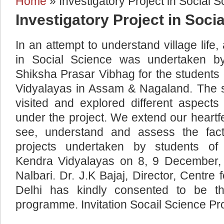
Home
» Investigatory Project in Social 
You are here
Investigatory Project in Soci
In an attempt to understand village life,
in Social Science was undertaken b
Shiksha Prasar Vibhag for the student
Vidyalayas in Assam & Nagaland. The s
visited and explored different aspects
under the project. We extend our heartfelt
see, understand and assess the fact
projects undertaken by students of 
Kendra Vidyalayas on 8, 9 December, 
Nalbari. Dr. J.K Bajaj, Director, Centre 
Delhi has kindly consented to be t
programme. Invitation Socail Science Pro