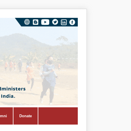
Vivekana
Kendra
Shiksha
Prasar
Vibhag
umni
Donate