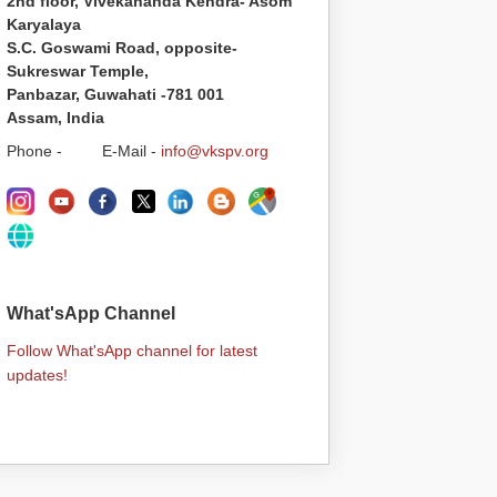
2nd floor, Vivekananda Kendra- Asom
Karyalaya
S.C. Goswami Road, opposite-
Sukreswar Temple,
Panbazar, Guwahati -781 001
Assam, India
Phone - E-Mail -
info@vkspv.org
What'sApp Channel
Follow What'sApp channel for latest
updates!