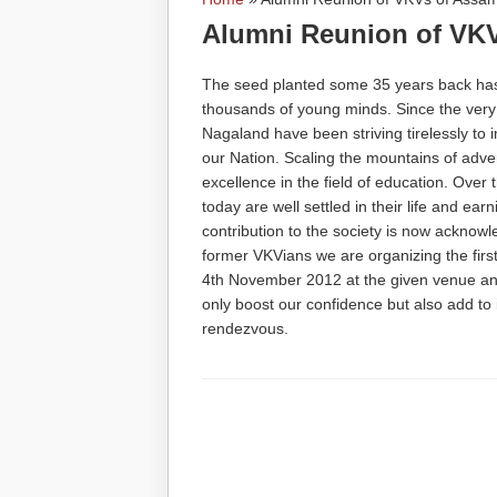
You are here
Alumni Reunion of VK
The seed planted some 35 years back has 
thousands of young minds. Since the ver
Nagaland have been striving tirelessly to 
our Nation. Scaling the mountains of adver
excellence in the field of education. Ove
today are well settled in their life and ear
contribution to the society is now acknowle
former VKVians we are organizing the fir
4th November 2012 at the given venue and
only boost our confidence but also add to 
rendezvous.