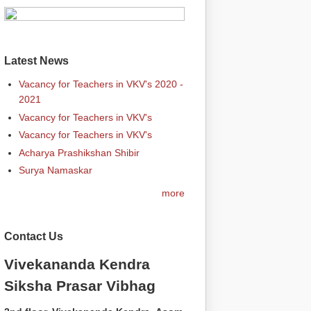
Latest News
Vacancy for Teachers in VKV's 2020 -
2021
Vacancy for Teachers in VKV's
Vacancy for Teachers in VKV's
Acharya Prashikshan Shibir
Surya Namaskar
more
Contact Us
Vivekananda Kendra
Siksha Prasar Vibhag