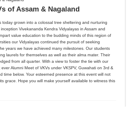
Vs of Assam & Nagaland
today grown into a colossal tree sheltering and nurturing
y inception Vivekananda Kendra Vidyalayas in Assam and
impart value education to the budding minds of this region of
sities our Vidyalayas continued the pursuit of seeking
r the years we have achieved many milestones. Our students
ning laurels for themselves as well as their alma mater. Their
dged from all quarter. With a view to foster the tie with our
st ever Alumni Meet of VKVs under VKSPV, Guwahati on 3rd &
 time below. Your esteemed presence at this event will not
its grace. Hope you will make yourself available to witness this