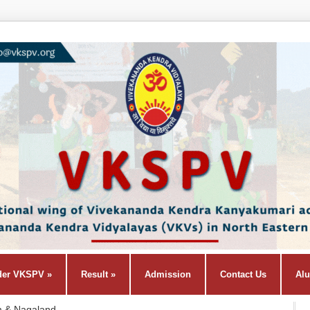
der VKSPV
»
Result
»
Admission
Contact Us
Al
m & Nagaland