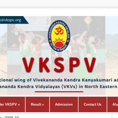
der VKSPV
»
Result
»
Admission
Contact Us
Al
n : 2009-10