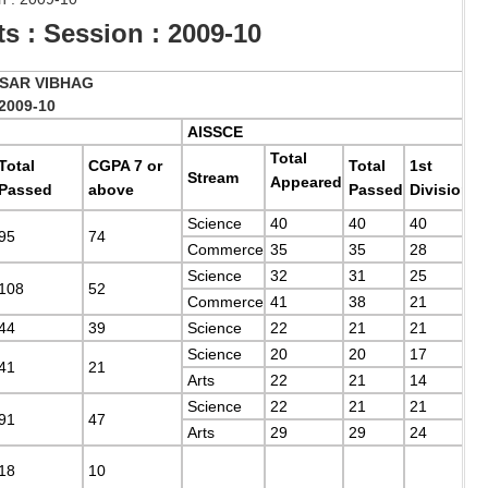
 : Session : 2009-10
SAR VIBHAG
2009-10
AISSCE
Total
Total
CGPA 7 or
Total
1st
Stream
Appeared
Passed
above
Passed
Division
Science
40
40
40
95
74
Commerce
35
35
28
Science
32
31
25
108
52
Commerce
41
38
21
44
39
Science
22
21
21
Science
20
20
17
41
21
Arts
22
21
14
Science
22
21
21
91
47
Arts
29
29
24
18
10