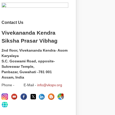
Contact Us
Vivekananda Kendra
Siksha Prasar Vibhag
2nd floor, Vivekananda Kendra- Asom
Karyalaya
S.C. Goswami Road, opposite-
Sukreswar Temple,
Panbazar, Guwahati -781 001
Assam, India
Phone - E-Mail -
info@vkspv.org