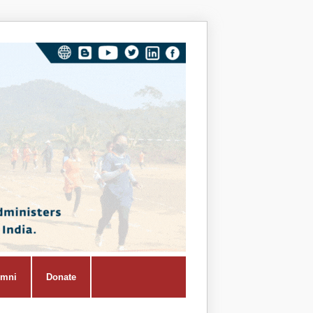
Vivekana
Kendra
Shiksha
Prasar
Vibhag
umni
Donate