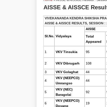
You are here
AISSE & AISSCE Results
VIVEKANANDA KENDRA SHIKSHA PRA
AISSE & AISSCE RESULTS, SESSION : 
AISSE
Sl.No.
Vidyalaya
Total
Appeared
1
VKV Tinsukia
95
2
VKV Dibrugarh
108
3
VKV Golaghat
44
VKV (NEEPCO)
4
44
Umrangso
VKV (NEC)
5
92
Baragolai
VKV (NEEPCO)
6
19
Doyang