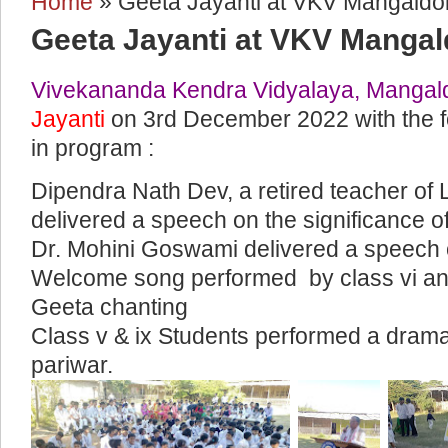
Home
» Geeta Jayanti at VKV Mangaldo
You are here
Geeta Jayanti at VKV Mangal
Vivekananda Kendra Vidyalaya, Mangal
Jayanti
on 3rd December 2022 with the fo
in program :
Dipendra Nath Dev, a retired teacher of
delivered a speech on the significance o
Dr. Mohini Goswami delivered a speech 
Welcome song performed by class vi and
Geeta chanting
Class v & ix Students performed a drama 
pariwar.