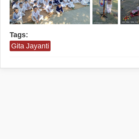
Tags:
Gita Jayanti